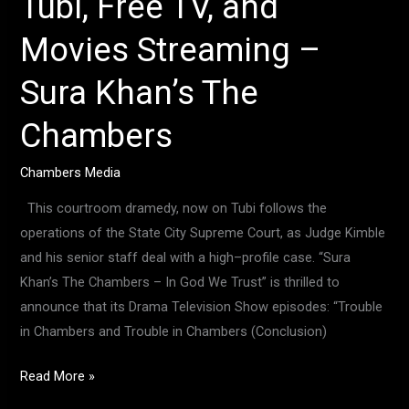
Tubi, Free TV, and
Movies Streaming –
Sura Khan’s The
Chambers
Chambers Media
This courtroom dramedy, now on Tubi follows the
operations of the State City Supreme Court, as Judge Kimble
and his senior staff deal with a high–profile case. “Sura
Khan’s The Chambers – In God We Trust” is thrilled to
announce that its Drama Television Show episodes: “Trouble
in Chambers and Trouble in Chambers (Conclusion)
Read More »