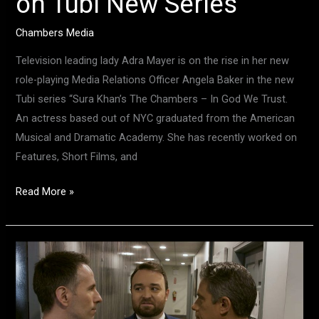
on Tubi New Series
Chambers Media
Television leading lady Adra Mayer is on the rise in her new
role-playing Media Relations Officer Angela Baker in the new
Tubi series “Sura Khan’s The Chambers – In God We Trust.
An actress based out of NYC graduated from the American
Musical and Dramatic Academy. She has recently worked on
Features, Short Films, and
Read More »
Actor
Extraordinaire,
Charles
Osborne,