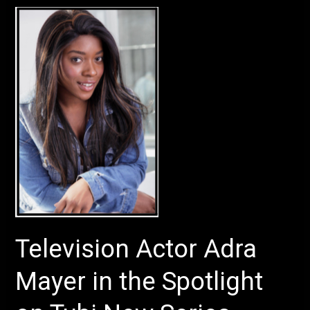
Television
Actor
Adra
Mayer
in
the
Spotlight
on
Tubi
New
Series
Television Actor Adra
Mayer in the Spotlight