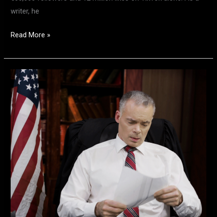
writer, he
Read More »
Meet
Actor
Bob
Lloyd
–
Star
of
the
New
Hit
Series