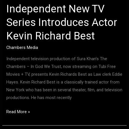
Independent New TV
Series Introduces Actor
Kevin Richard Best
Chambers Media
Independent television production of Sura Khan’s The
Chambers – In God We Trust, now streaming on Tubi Free
Movies + TV, presents Kevin Richards Best as Law clerk Eddie
Hayes. Kevin Richard Best is a classically trained actor from
New York who has been in several theater, film, and television
productions. He has most recently
Read More »