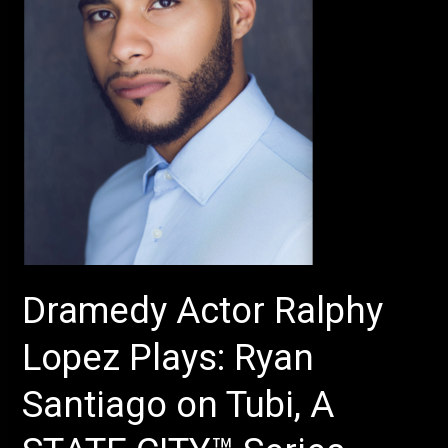
Ryan
Santiago
on
Tubi,
A
STATE
CITY™
Series
–
Production
of
Dramedy Actor Ralphy
Sura
Khan’s
Lopez Plays: Ryan
–
The
Santiago on Tubi, A
Chambers
–