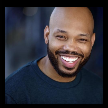
Independent
New
TV
Series
Introduces
Actor
Kevin
Richard
Best