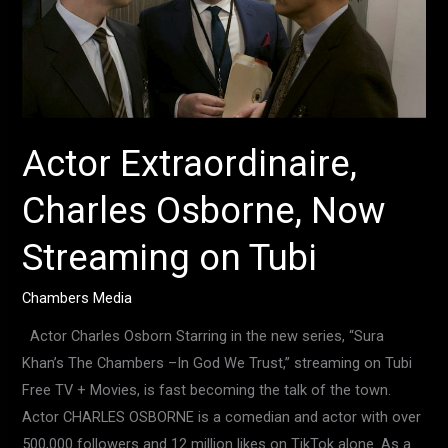
Now
Streaming
on
Tubi
Actor Extraordinaire,
Charles Osborne, Now
Streaming on Tubi
Chambers Media
Actor Charles Osborn Starring in the new series, “Sura
Khan’s The Chambers –In God We Trust,” streaming on Tubi
Free TV + Movies, is fast becoming the talk of the town.
Actor CHARLES OSBORNE is a comedian and actor with over
500,000 followers and 12 million likes on TikTok alone. As a