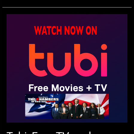
Tubi,
Free
TV,
and
Movies
Streaming
–
Sura
Khan’s
The
Chambers