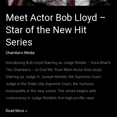
Meet Actor Bob Lloyd –
Star of the New Hit
Series
Chambers Media
Introducing Bob Lloyd Starring as Judge Kimble – Sura Khan’s
The Chambers – In God We Trust Meet Actor Bob Lloyd,
Starring as Judge H. Joseph Kimble, the Supreme Court
Judge in the State City Supreme Court, the factious
municipality in the new series. The series begins with
controversy in Judge Kimble’s first high-profile case
Read More »