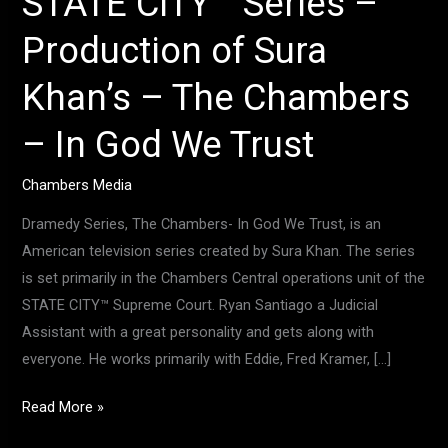
STATE CITY™ Series –
In
Production of Sura
God
We
Khan’s – The Chambers
Trust
– In God We Trust
Chambers Media
Dramedy Series, The Chambers- In God We Trust, is an
American television series created by Sura Khan. The series
is set primarily in the Chambers Central operations unit of the
STATE CITY™ Supreme Court. Ryan Santiago a Judicial
Assistant with a great personality and gets along with
everyone. He works primarily with Eddie, Fred Kramer, […]
Read More »