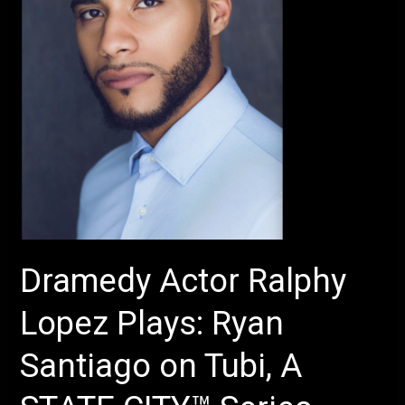
Ryan
Santiago
on
Tubi,
A
STATE
CITY™
Series
–
Production
of
Dramedy Actor Ralphy
Sura
Khan’s
Lopez Plays: Ryan
–
The
Santiago on Tubi, A
Chambers
–