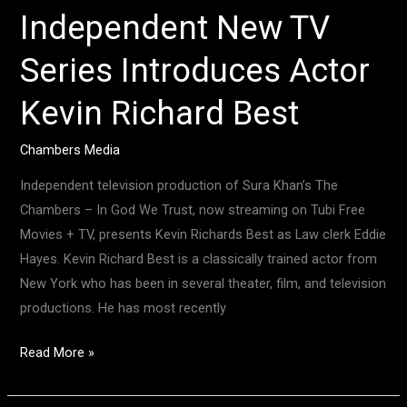
Independent New TV
Series Introduces Actor
Kevin Richard Best
Chambers Media
Independent television production of Sura Khan’s The
Chambers – In God We Trust, now streaming on Tubi Free
Movies + TV, presents Kevin Richards Best as Law clerk Eddie
Hayes. Kevin Richard Best is a classically trained actor from
New York who has been in several theater, film, and television
productions. He has most recently
Read More »