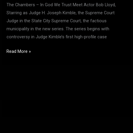
The Chambers – In God We Trust Meet Actor Bob Lloyd,
Starring as Judge H. Joseph Kimble, the Supreme Court
Judge in the State City Supreme Court, the factious
municipality in the new series. The series begins with
controversy in Judge Kimble’s first high-profile case
Read More »