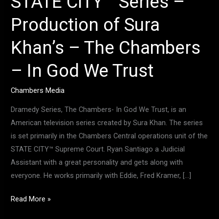
STATE CITY™ Series –
In
Production of Sura
God
We
Khan’s – The Chambers
Trust
– In God We Trust
Chambers Media
Dramedy Series, The Chambers- In God We Trust, is an
American television series created by Sura Khan. The series
is set primarily in the Chambers Central operations unit of the
STATE CITY™ Supreme Court. Ryan Santiago a Judicial
Assistant with a great personality and gets along with
everyone. He works primarily with Eddie, Fred Kramer, […]
Read More »