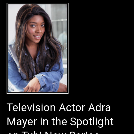
Television
Actor
Adra
Mayer
in
the
Spotlight
on
Tubi
New
Series
Television Actor Adra
Mayer in the Spotlight