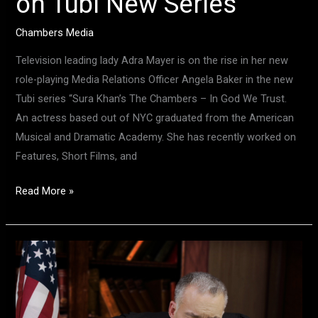
on Tubi New Series
Chambers Media
Television leading lady Adra Mayer is on the rise in her new
role-playing Media Relations Officer Angela Baker in the new
Tubi series “Sura Khan’s The Chambers – In God We Trust.
An actress based out of NYC graduated from the American
Musical and Dramatic Academy. She has recently worked on
Features, Short Films, and
Read More »
Meet
Actor
Bob
Lloyd