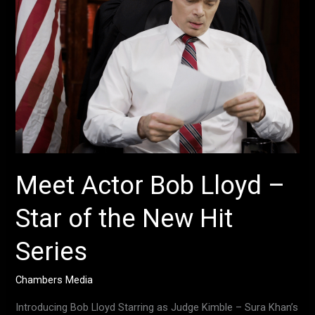
–
Star
of
the
New
Hit
Series
Meet Actor Bob Lloyd –
Star of the New Hit
Series
Chambers Media
Introducing Bob Lloyd Starring as Judge Kimble – Sura Khan’s