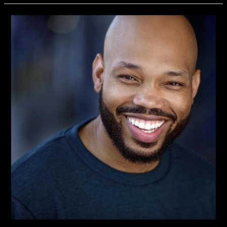
Independent
New
TV
Series
Introduces
Actor
Kevin
Richard
Best