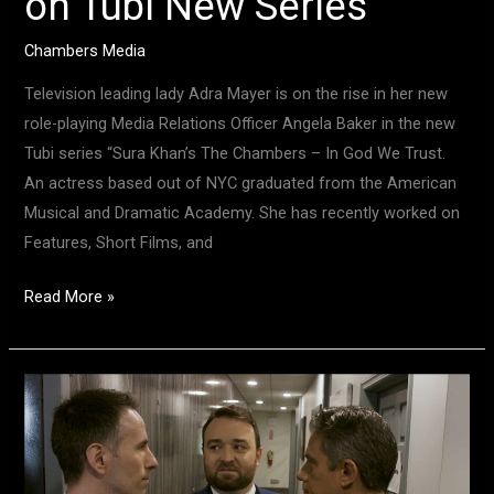
on Tubi New Series
Chambers Media
Television leading lady Adra Mayer is on the rise in her new
role-playing Media Relations Officer Angela Baker in the new
Tubi series “Sura Khan’s The Chambers – In God We Trust.
An actress based out of NYC graduated from the American
Musical and Dramatic Academy. She has recently worked on
Features, Short Films, and
Read More »
Actor
Extraordinaire,
Charles
Osborne,