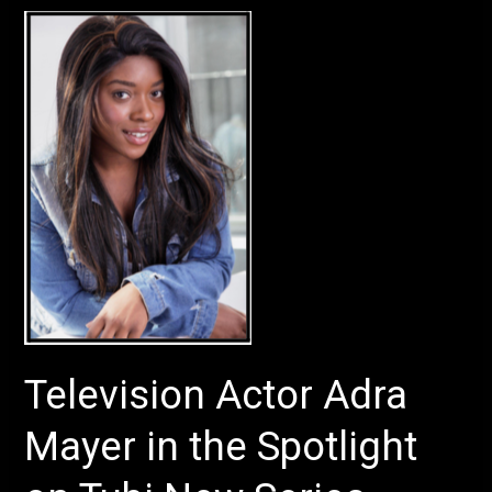
Television
Actor
Adra
Mayer
in
the
Spotlight
on
Tubi
New
Series
Television Actor Adra
Mayer in the Spotlight