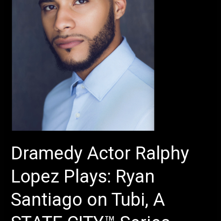
Ryan
Santiago
on
Tubi,
A
STATE
CITY™
Series
–
Production
of
Dramedy Actor Ralphy
Sura
Khan’s
Lopez Plays: Ryan
–
The
Santiago on Tubi, A
Chambers
–