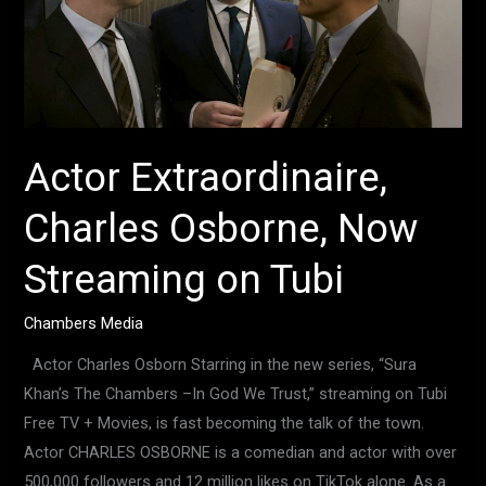
Now
Streaming
on
Tubi
Actor Extraordinaire,
Charles Osborne, Now
Streaming on Tubi
Chambers Media
Actor Charles Osborn Starring in the new series, “Sura
Khan’s The Chambers –In God We Trust,” streaming on Tubi
Free TV + Movies, is fast becoming the talk of the town.
Actor CHARLES OSBORNE is a comedian and actor with over
500,000 followers and 12 million likes on TikTok alone. As a