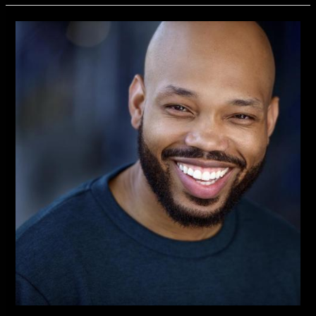
Independent
New
TV
Series
Introduces
Actor
Kevin
Richard
Best