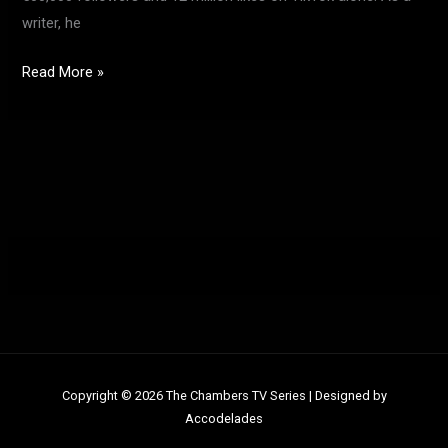
writer, he
Read More »
Copyright © 2026 The Chambers TV Series |
Designed by
Accodelades