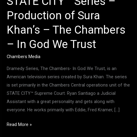
STATE CITY™ Series –
In
Production of Sura
God
We
Khan’s – The Chambers
Trust
– In God We Trust
Chambers Media
Dramedy Series, The Chambers- In God We Trust, is an
American television series created by Sura Khan. The series
is set primarily in the Chambers Central operations unit of the
STATE CITY™ Supreme Court. Ryan Santiago a Judicial
Assistant with a great personality and gets along with
everyone. He works primarily with Eddie, Fred Kramer, […]
Read More »