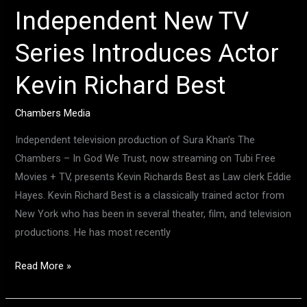
Independent New TV
Series Introduces Actor
Kevin Richard Best
Chambers Media
Independent television production of Sura Khan’s The
Chambers – In God We Trust, now streaming on Tubi Free
Movies + TV, presents Kevin Richards Best as Law clerk Eddie
Hayes. Kevin Richard Best is a classically trained actor from
New York who has been in several theater, film, and television
productions. He has most recently
Read More »