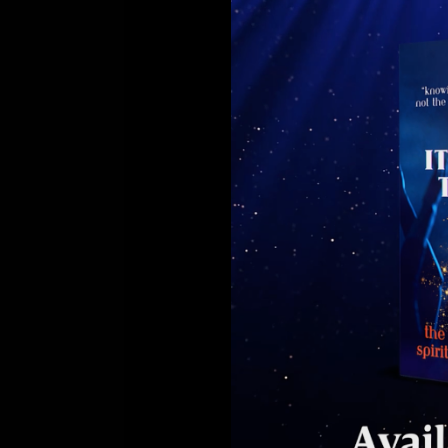
Sura
Khan’s
Self-
Help
&
Motivational
Success
Book,
‘It’s
Your
Time
to
Shine’