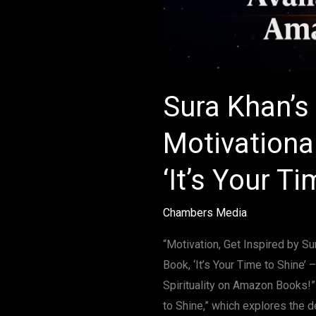
Sura Khan’s 
Motivationa
‘It’s Your Ti
Chambers Media
“Motivation, Get Inspired by S
Book, ‘It’s Your Time to Shine’
Spirituality on Amazon Books!”
to Shine,” which explores the d