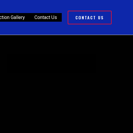
CONTACT US
tion Gallery
Contact Us