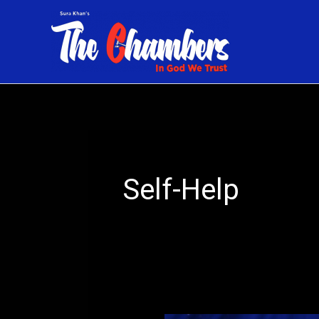
Skip
to
content
Self-Help