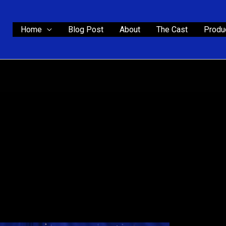
Home
Blog Post
About
The Cast
Produc