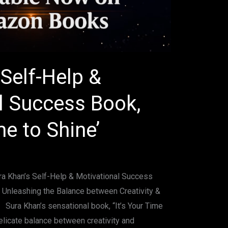
Self-Help &
l Success Book,
me to Shine’
ura Khan’s Self-Help & Motivational Success
 – Unleashing the Balance between Creativity &
 Sura Khan’s sensational book, “It’s Your Time
elicate balance between creativity and