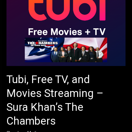
Streaming
–
Sura
Khan’s
The
Chambers
Tubi, Free TV, and
Movies Streaming –
Sura Khan’s The
Chambers