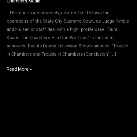
Chambers Media
This courtroom dramedy, now on Tubi follows the
operations of the State City Supreme Court, as Judge Kimble
and his senior staff deal with a high–profile case. “Sura
Khan’s The Chambers – In God We Trust” is thrilled to
announce that its Drama Television Show episodes: “Trouble
in Chambers and Trouble in Chambers (Conclusion) […]
Read More »